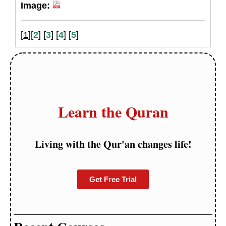
Image:
[
1
][
2
] [
3
] [
4
] [
5
]
Learn the Quran
Living with the Qur'an changes life!
Get Free Trial