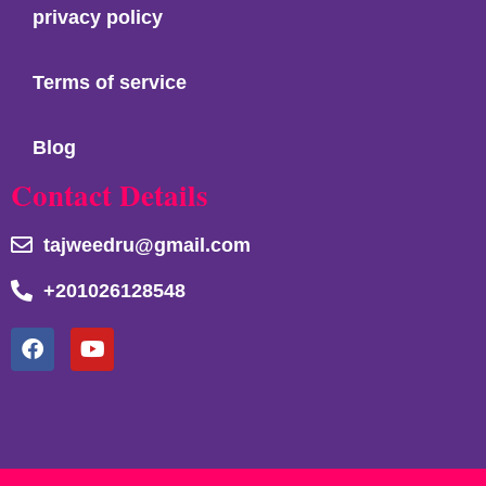
privacy policy
Terms of service
Blog
Contact Details
tajweedru@gmail.com
+201026128548