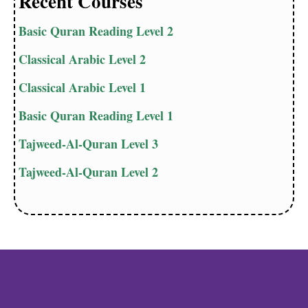
Recent Courses
Basic Quran Reading Level 2
Classical Arabic Level 2
Classical Arabic Level 1
Basic Quran Reading Level 1
Tajweed-Al-Quran Level 3
Tajweed-Al-Quran Level 2