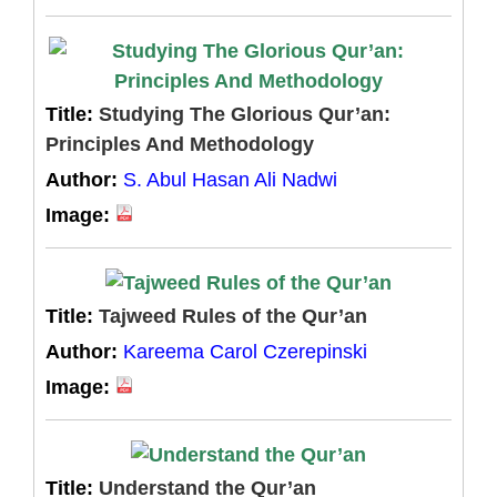
Title:
Studying The Glorious Qur’an:
Principles And Methodology
Author:
S. Abul Hasan Ali Nadwi
Image:
Title:
Tajweed Rules of the Qur’an
Author:
Kareema Carol Czerepinski
Image:
Title:
Understand the Qur’an