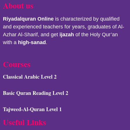
About us
Riyadalquran
Online
is characterized by qualified
and experienced teachers for years, graduates of Al-
Azhar Al-Sharif, and get
ijazah
of the Holy Qur’an
with a
high-sanad
.
Courses
Classical Arabic Level 2
Basic Quran Reading Level 2
Tajweed-Al-Quran Level 1
Useful Links