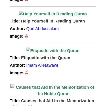
Title:
Help Yourself In Reading Quran
Author:
Qari Abdussalam
Image:
Title:
Etiquette with the Quran
Author:
Imam Al-Nawawi
Image:
Title:
Causes that Aid in the Memorization