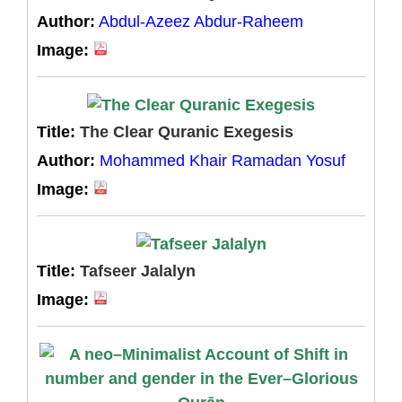
Author:
Abdul-Azeez Abdur-Raheem
Image:
Title:
The Clear Quranic Exegesis
Author:
Mohammed Khair Ramadan Yosuf
Image:
Title:
Tafseer Jalalyn
Image: