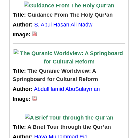
Title:
Guidance From The Holy Qur’an
Author:
S. Abul Hasan Ali Nadwi
Image:
Title:
The Quranic Worldview: A
Springboard for Cultural Reform
Author:
AbdulHamid AbuSulayman
Image:
Title:
A Brief Tour through the Qur’an
Author:
Haya Muhammad Eid