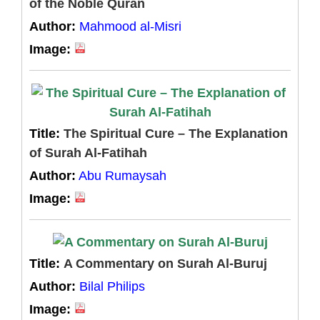
of the Noble Quran
Author:
Mahmood al-Misri
Image:
Title:
The Spiritual Cure – The Explanation
of Surah Al-Fatihah
Author:
Abu Rumaysah
Image:
Title:
A Commentary on Surah Al-Buruj
Author:
Bilal Philips
Image: