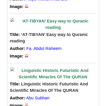
Image:
Title:
‘AT-TIBYAN’ Easy way to Quranic
reading
Author:
Fa. Abdul Raheem
Image:
Title:
Linguistic Historic Futuristic And
Scientific Miracles Of The QURAN
Author:
Abu Subhan
Image: