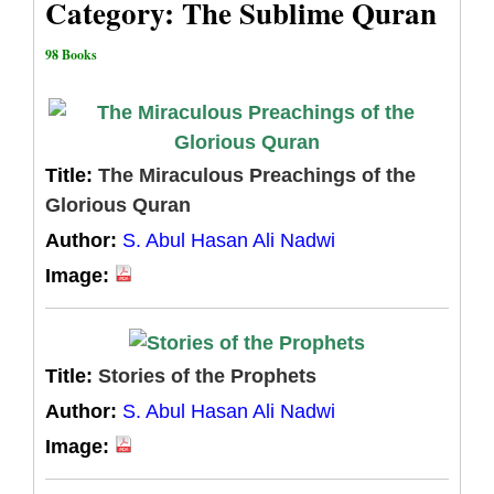
Category: The Sublime Quran
98 Books
Title:
The Miraculous Preachings of the
Glorious Quran
Author:
S. Abul Hasan Ali Nadwi
Image:
Title:
Stories of the Prophets
Author:
S. Abul Hasan Ali Nadwi
Image: