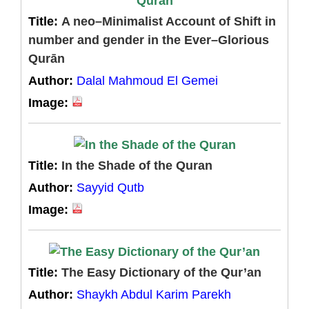
Title:
A neo–Minimalist Account of Shift in
number and gender in the Ever–Glorious
Qurān
Author:
Dalal Mahmoud El Gemei
Image:
Title:
In the Shade of the Quran
Author:
Sayyid Qutb
Image:
Title:
The Easy Dictionary of the Qur’an
Author:
Shaykh Abdul Karim Parekh