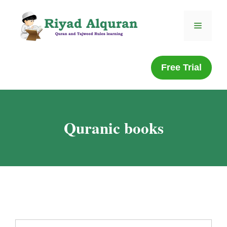
Free Trial
Quranic books