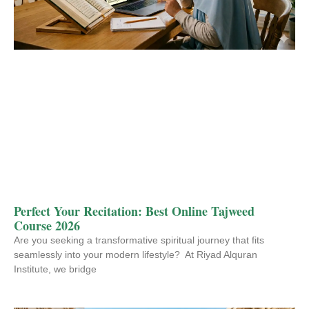
Perfect Your Recitation: Best Online Tajweed
Course 2026
Are you seeking a transformative spiritual journey that fits
seamlessly into your modern lifestyle? At Riyad Alquran
Institute, we bridge