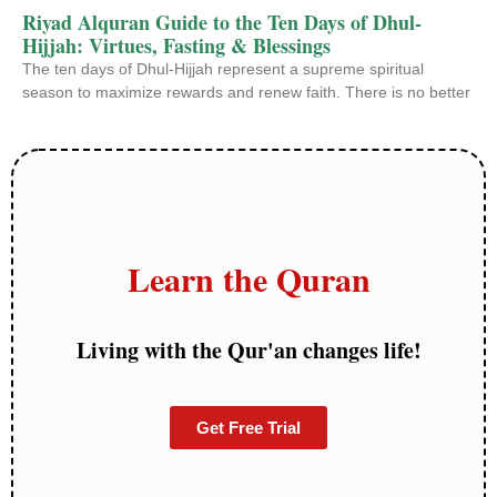
Riyad Alquran Guide to the Ten Days of Dhul-
Hijjah: Virtues, Fasting & Blessings
The ten days of Dhul-Hijjah represent a supreme spiritual
season to maximize rewards and renew faith. There is no better
Learn the Quran
Living with the Qur'an changes life!
Get Free Trial