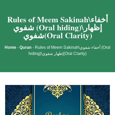
Rules of Meem Sakinah\أخفاء
شفوي (Oral hiding)\إظهار
شفوي(Oral Clarity)
Home
-
Quran
-
Rules of Meem Sakinah\أخفاء شفوي (Oral
hiding)\إظهار شفوي(Oral Clarity)