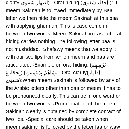
clarity(اظهار شفوى). -Oral hiding (إخفاء شفوي ): If
meem Sakinah is followed immediately by Baa
letter we then hide the meem Sakinah at this baa
with applying ghunnah, This is case come in
between two words, Meem Sakinah in case of oral
hiding carries nothing The following letter baa is
not mushddad. -Shafawy meens that we apply it
with our two lips from which meem and baa are
articulated. -Example on oral hiding: (تَرْمِيهِم
بِحِجَارَةٍ) (وَمَاهُمْ بِمُؤْمِنِين) -Oral clarity(إظهار
شفوي):When meem Sakinah is followed by any of
the Arabic letters other than baa or meem it has to
be pronounced clearly, This can be in one word or
between two words. -Pronunciation of the meem
Sakinah clearly is obtained by complete contact of
two lips. -Special care should be taken when
meem sakinah is followed by the letter faa or waw