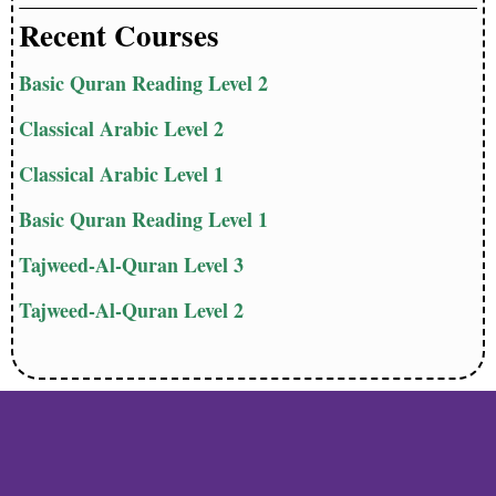
Recent Courses
Basic Quran Reading Level 2
Classical Arabic Level 2
Classical Arabic Level 1
Basic Quran Reading Level 1
Tajweed-Al-Quran Level 3
Tajweed-Al-Quran Level 2