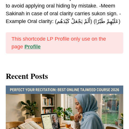
to avoid applying oral hiding by mistake. -Meem
Sakinah in case of oral clarity carries sukon sign. -
Example Oral clarity: (أَلَمْ يَجْعَلْ كَيْدَهُم) (عَلَيْهِمْ طَيْرًا)
This shortcode LP Profile only use on the
page
Profile
Recent Posts