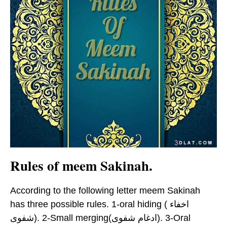
Rules of meem Sakinah.
According to the following letter meem Sakinah
has three possible rules. 1-oral hiding ( اخفاء
شفوى). 2-Small merging(ادغام شفوى). 3-Oral