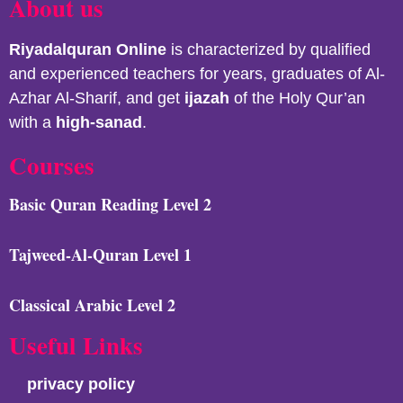
About us
Riyadalquran
Online
is characterized by qualified
and experienced teachers for years, graduates of Al-
Azhar Al-Sharif, and get
ijazah
of the Holy Qur’an
with a
high-sanad
.
Courses
Basic Quran Reading Level 2
Tajweed-Al-Quran Level 1
Classical Arabic Level 2
Useful Links
privacy policy