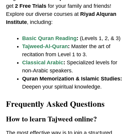
get
2 Free Trials
for your family and friends!
Explore our diverse courses at
Riyad Alquran
Institute
, including:
Basic Quran Reading
:
(Levels 1, 2, & 3)
Tajweed-Al-Quran
:
Master the art of
recitation from Level 1 to 3.
Classical Arabic
:
Specialized levels for
non-Arabic speakers.
Quran Memorization & Islamic Studies:
Deepen your spiritual knowledge.
Frequently Asked Questions
​How to learn Tajweed online?
The most effective way is to join a structured