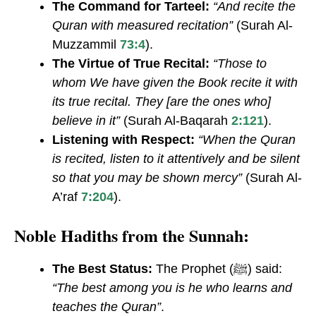
The Command for Tarteel:
“And recite the
Quran with measured recitation”
(Surah Al-
Muzzammil
73:4
).
The Virtue of True Recital:
“Those to
whom We have given the Book recite it with
its true recital. They [are the ones who]
believe in it”
(Surah Al-Baqarah
2:121
).
Listening with Respect:
“When the Quran
is recited, listen to it attentively and be silent
so that you may be shown mercy”
(Surah Al-
A’raf
7:204
).
Noble Hadiths from the Sunnah:
The Best Status:
The Prophet (ﷺ) said:
“The best among you is he who learns and
teaches the Quran”
.