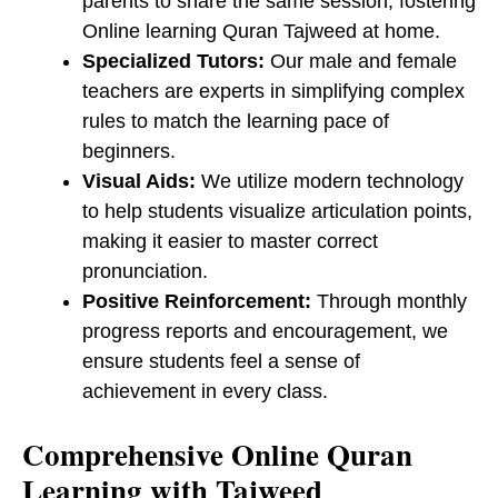
parents to share the same session, fostering
Online learning Quran Tajweed at home.
Specialized Tutors:
Our male and female
teachers are experts in simplifying complex
rules to match the learning pace of
beginners.
Visual Aids:
We utilize modern technology
to help students visualize articulation points,
making it easier to master correct
pronunciation.
Positive Reinforcement:
Through monthly
progress reports and encouragement, we
ensure students feel a sense of
achievement in every class.
​Comprehensive Online Quran
Learning with Tajweed