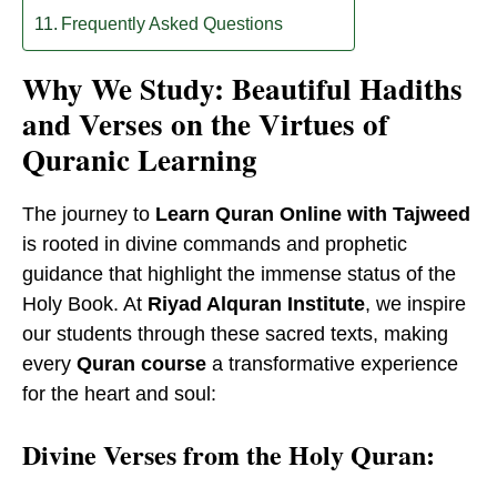
Frequently Asked Questions
Why We Study: Beautiful Hadiths
and Verses on the Virtues of
Quranic Learning
The journey to
Learn Quran Online with Tajweed
is rooted in divine commands and prophetic
guidance that highlight the immense status of the
Holy Book. At
Riyad Alquran Institute
, we inspire
our students through these sacred texts, making
every
Quran course
a transformative experience
for the heart and soul:
Divine Verses from the Holy Quran: