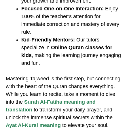
your growth and improvement.
Focused One-on-One Interaction:
Enjoy
100% of the teacher’s attention for
immediate correction and mastery of every
rule.
Kid-Friendly Mentors:
Our tutors
specialize in
Online Quran classes for
kids
, making the learning journey engaging
and fun.
Mastering Tajweed is the first step, but connecting
with the heart of the Quran changes everything.
While you learn to recite, take a moment to dive
into the
Surah Al-Fatiha meaning and
translation
to transform your daily prayer, and
unlock the immense spiritual secrets within the
Ayat Al-Kursi meaning
to elevate your soul.