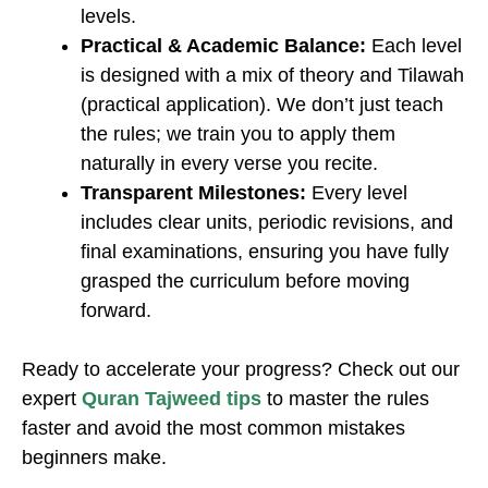
levels.
Practical & Academic Balance:
Each level
is designed with a mix of theory and Tilawah
(practical application). We don’t just teach
the rules; we train you to apply them
naturally in every verse you recite.
Transparent Milestones:
Every level
includes clear units, periodic revisions, and
final examinations, ensuring you have fully
grasped the curriculum before moving
forward.
Ready to accelerate your progress? Check out our
expert
Quran Tajweed tips
to master the rules
faster and avoid the most common mistakes
beginners make.