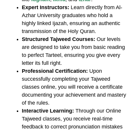
Expert Instructors:
Learn directly from Al-
Azhar University graduates who hold a
highly linked Ijazah, ensuring an authentic
transmission of the Holy Quran.
Structured Tajweed Courses:
Our levels
are designed to take you from basic reading
to perfect Tarteel, ensuring you give every
letter its full right.
Professional Certification:
Upon
successfully completing your ​Tajweed
classes online, you will receive a certificate
documenting your achievement and mastery
of the rules.
Interactive Learning:
Through our ​Online
Tajweed classes, you receive real-time
feedback to correct pronunciation mistakes