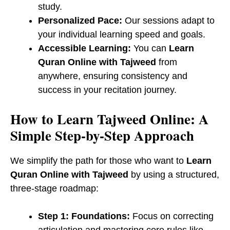
study.
Personalized Pace:
Our sessions adapt to
your individual learning speed and goals.
Accessible Learning:
You can
Learn
Quran Online with Tajweed
from
anywhere, ensuring consistency and
success in your recitation journey.
​How to Learn Tajweed Online: A
Simple Step-by-Step Approach
We simplify the path for those who want to
Learn
Quran Online with Tajweed
by using a structured,
three-stage roadmap:
Step 1: Foundations:
Focus on correcting