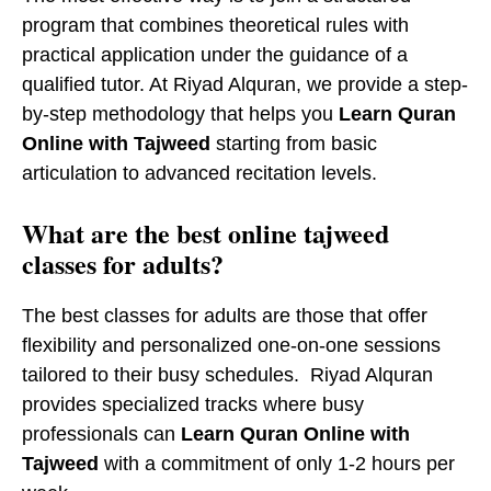
program that combines theoretical rules with
practical application under the guidance of a
qualified tutor. At Riyad Alquran, we provide a step-
by-step methodology that helps you
Learn Quran
Online with Tajweed
starting from basic
articulation to advanced recitation levels.
​What are the best online tajweed
classes for adults?
The best classes for adults are those that offer
flexibility and personalized one-on-one sessions
tailored to their busy schedules. Riyad Alquran
provides specialized tracks where busy
professionals can
Learn Quran Online with
Tajweed
with a commitment of only 1-2 hours per