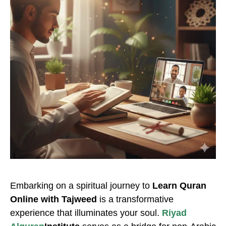
Embarking on a spiritual journey to
Learn Quran
Online with Tajweed
is a transformative
experience that illuminates your soul.
Riyad