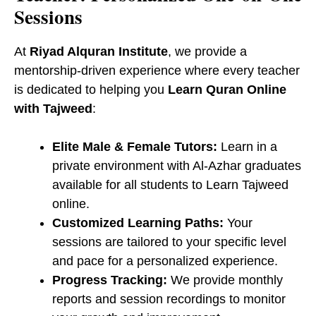
Sessions
At
Riyad Alquran Institute
, we provide a
mentorship-driven experience where every teacher
is dedicated to helping you
Learn Quran Online
with Tajweed
:
Elite Male & Female Tutors:
Learn in a
private environment with Al-Azhar graduates
available for all students to Learn Tajweed
online.
Customized Learning Paths:
Your
sessions are tailored to your specific level
and pace for a personalized experience.
Progress Tracking:
We provide monthly
reports and session recordings to monitor