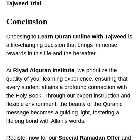
Tajweed Trial
Conclusion
Choosing to
Learn Quran Online with Tajweed
is
a life-changing decision that brings immense
rewards in this life and the hereafter.
At
Riyad Alquran Institute
, we prioritize the
quality of your learning experience, ensuring that
every student attains a profound connection with
the Holy Book. Through our expert instruction and
flexible environment, the beauty of the Quranic
message becomes a guiding light, fostering a
lifelong bond with Allah’s words.
Register now for our
Special Ramadan Offer
and