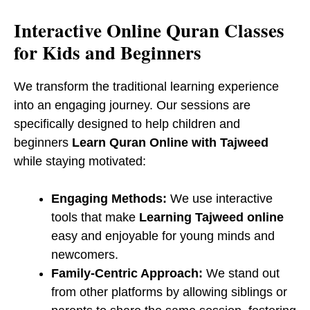
​Interactive Online Quran Classes
for Kids and Beginners
We transform the traditional learning experience
into an engaging journey. Our sessions are
specifically designed to help children and
beginners
Learn Quran Online with Tajweed
while staying motivated:
Engaging Methods:
We use interactive
tools that make
Learning Tajweed online
easy and enjoyable for young minds and
newcomers.
Family-Centric Approach:
We stand out
from other platforms by allowing siblings or