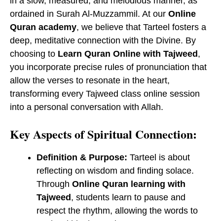
in a slow, measured, and melodious manner, as
ordained in Surah Al-Muzzammil. At our
Online
Quran academy
, we believe that Tarteel fosters a
deep, meditative connection with the Divine. By
choosing to
Learn Quran Online with Tajweed
,
you incorporate precise rules of pronunciation that
allow the verses to resonate in the heart,
transforming every ​Tajweed class online session
into a personal conversation with Allah.
Key Aspects of Spiritual Connection:
Definition & Purpose:
Tarteel is about
reflecting on wisdom and finding solace.
Through
Online Quran learning with
Tajweed
, students learn to pause and
respect the rhythm, allowing the words to