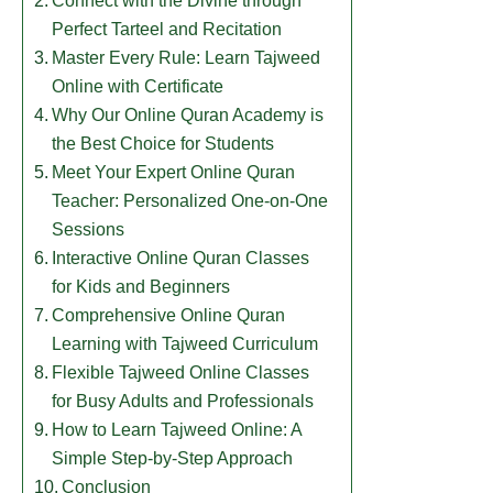
Connect with the Divine through
Perfect Tarteel and Recitation
Master Every Rule: Learn Tajweed
Online with Certificate
Why Our Online Quran Academy is
the Best Choice for Students
​Meet Your Expert Online Quran
Teacher: Personalized One-on-One
Sessions
​Interactive Online Quran Classes
for Kids and Beginners
​Comprehensive Online Quran
Learning with Tajweed Curriculum
​Flexible Tajweed Online Classes
for Busy Adults and Professionals
​How to Learn Tajweed Online: A
Simple Step-by-Step Approach
Conclusion