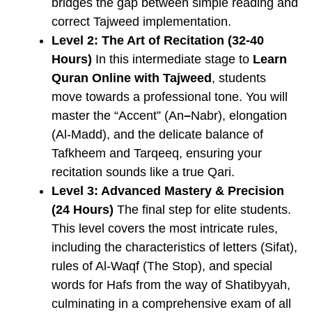
bridges the gap between simple reading and
correct Tajweed implementation.
Level 2: The Art of Recitation (32-40
Hours)
In this intermediate stage to
Learn
Quran Online with Tajweed
, students
move towards a professional tone. You will
master the “Accent” (An
–
Nabr), elongation
(Al-Madd), and the delicate balance of
Tafkheem
and
Tarqeeq, ensuring your
recitation sounds like a true Qari.
Level 3: Advanced Mastery & Precision
(24 Hours)
The final step for elite students.
This level covers the most intricate rules,
including the characteristics of letters (Sifat),
rules of Al-Waqf (The Stop), and special
words for Hafs from the way of Shatibyyah,
culminating in a comprehensive exam of all