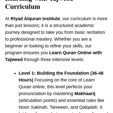
Curriculum
At
Riyad Alquran Institute
, our curriculum is more
than just lessons; it is a structured academic
journey designed to take you from basic recitation
to professional mastery. Whether you are a
beginner or looking to refine your skills, our
program ensures you
Learn Quran Online with
Tajweed
through three intensive levels:
Level 1: Building the Foundation (36-48
Hours)
Focusing on the core of ​Learn
Quran online, this level perfects your
pronunciation by mastering
Makhaarij
(articulation points) and essential rules like
Noon Sakinah, Tanween, and Qalqalah. It