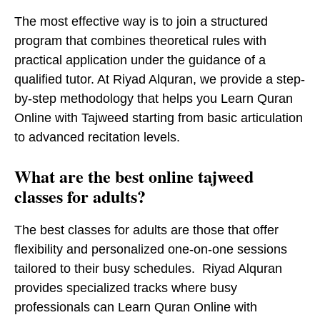
The most effective way is to join a structured
program that combines theoretical rules with
practical application under the guidance of a
qualified tutor. At Riyad Alquran, we provide a step-
by-step methodology that helps you Learn Quran
Online with Tajweed starting from basic articulation
to advanced recitation levels.
What are the best online tajweed
classes for adults?
The best classes for adults are those that offer
flexibility and personalized one-on-one sessions
tailored to their busy schedules. Riyad Alquran
provides specialized tracks where busy
professionals can Learn Quran Online with