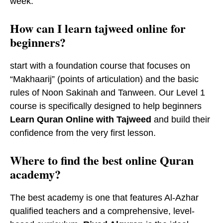
week.
How can I learn tajweed online for
beginners?
start with a foundation course that focuses on
“Makhaarij” (points of articulation) and the basic
rules of Noon Sakinah and Tanween. Our Level 1
course is specifically designed to help beginners
Learn Quran Online with Tajweed
and build their
confidence from the very first lesson.
​Where to find the best online Quran
academy?
The best academy is one that features Al-Azhar
qualified teachers and a comprehensive, level-