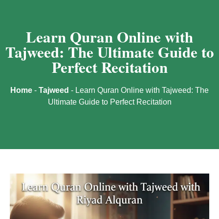
Learn Quran Online with
Tajweed: The Ultimate Guide to
Perfect Recitation
Home
-
Tajweed
-
Learn Quran Online with Tajweed: The
Ultimate Guide to Perfect Recitation