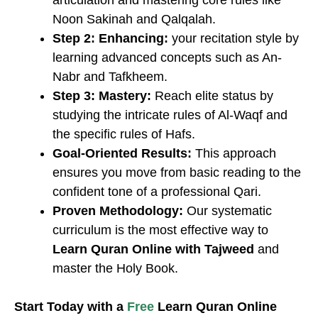
articulation and mastering core rules like
Noon Sakinah and Qalqalah.
Step 2: Enhancing:
your recitation style by
learning advanced concepts such as An-
Nabr and Tafkheem.
Step 3: Mastery:
Reach elite status by
studying the intricate rules of Al-Waqf and
the specific rules of Hafs.
Goal-Oriented Results:
This approach
ensures you move from basic reading to the
confident tone of a professional Qari.
Proven Methodology:
Our systematic
curriculum is the most effective way to
Learn Quran Online with Tajweed
and
master the Holy Book.
​Start Today with a
Free
Learn Quran Online