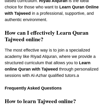
based curriculum.
Riyad Alquran
is the ideal
choice for those who want to
Learn Quran Online
with Tajweed
in a professional, supportive, and
authentic environment.
How can I effectively Learn Quran
Tajweed online?
The most effective way is to join a specialized
academy like Riyad Alquran, where we provide a
structured curriculum that allows you to
Learn
online Quran with Tajweed
through personalized
sessions with Al-Azhar qualified tutors.a
Frequently Asked Questions
How to learn Tajweed online?