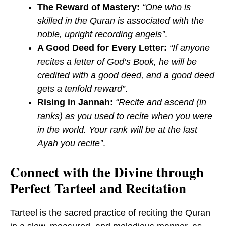
The Reward of Mastery:
“One who is
skilled in the Quran is associated with the
noble, upright recording angels”
.
A Good Deed for Every Letter:
“If anyone
recites a letter of God’s Book, he will be
credited with a good deed, and a good deed
gets a tenfold reward”
.
Rising in Jannah:
“Recite and ascend (in
ranks) as you used to recite when you were
in the world. Your rank will be at the last
Ayah you recite”
.
Connect with the Divine through
Perfect Tarteel and Recitation
Tarteel is the sacred practice of reciting the Quran