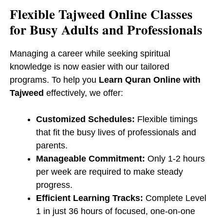
​Flexible Tajweed Online Classes
for Busy Adults and Professionals
Managing a career while seeking spiritual
knowledge is now easier with our tailored
programs. To help you
Learn Quran Online with
Tajweed
effectively, we offer:
Customized Schedules:
Flexible timings
that fit the busy lives of professionals and
parents.
Manageable Commitment:
Only 1-2 hours
per week are required to make steady
progress.
Efficient Learning Tracks:
Complete Level
1 in just 36 hours of focused, one-on-one