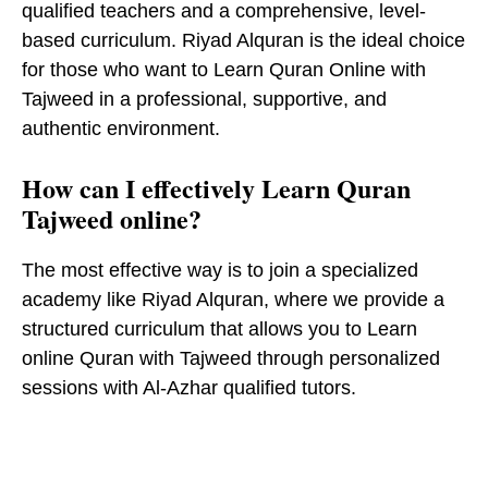
qualified teachers and a comprehensive, level-
based curriculum. Riyad Alquran is the ideal choice
for those who want to Learn Quran Online with
Tajweed in a professional, supportive, and
authentic environment.
How can I effectively Learn Quran
Tajweed online?
The most effective way is to join a specialized
academy like Riyad Alquran, where we provide a
structured curriculum that allows you to Learn
online Quran with Tajweed through personalized
sessions with Al-Azhar qualified tutors.