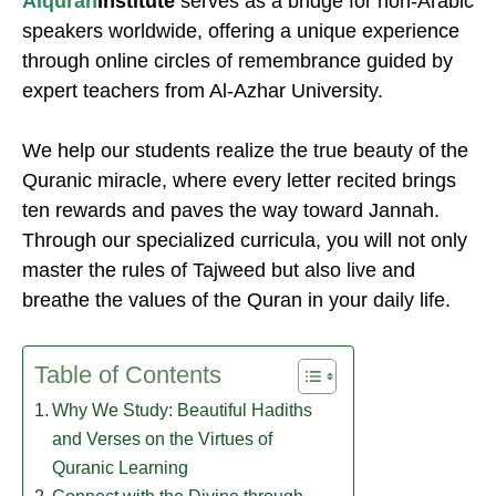
Alquran
Institute
serves as a bridge for non-Arabic
speakers worldwide, offering a unique experience
through online circles of remembrance guided by
expert teachers from Al-Azhar University.
We help our students realize the true beauty of the
Quranic miracle, where every letter recited brings
ten rewards and paves the way toward Jannah.
Through our specialized curricula, you will not only
master the rules of Tajweed but also live and
breathe the values of the Quran in your daily life.
Table of Contents
Why We Study: Beautiful Hadiths
and Verses on the Virtues of
Quranic Learning