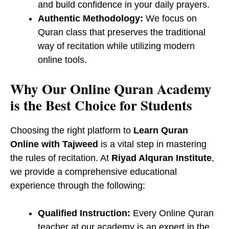
and build confidence in your daily prayers.
Authentic Methodology:
We focus on ​
Quran class that preserves the traditional
way of recitation while utilizing modern
online tools.
Why Our Online Quran Academy
is the Best Choice for Students
Choosing the right platform to
Learn Quran
Online with Tajweed
is a vital step in mastering
the rules of recitation. At
Riyad Alquran Institute
,
we provide a comprehensive educational
experience through the following:
Qualified Instruction:
Every Online Quran
teacher at our academy is an expert in the