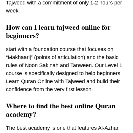
Tajweed with a commitment of only 1-2 hours per
week.
How can I learn tajweed online for
beginners?
start with a foundation course that focuses on
“Makhaarij” (points of articulation) and the basic
rules of Noon Sakinah and Tanween. Our Level 1
course is specifically designed to help beginners
Learn Quran Online with Tajweed and build their
confidence from the very first lesson.
Where to find the best online Quran
academy?
The best academy is one that features Al-Azhar