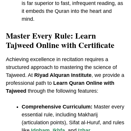
is far superior to fast, infrequent reading, as
it embeds the Quran into the heart and
mind.
Master Every Rule: Learn
Tajweed Online with Certificate
Achieving excellence in recitation requires a
structured approach to mastering the science of
Tajweed. At
Riyad Alquran Institute
, we provide a
professional path to
Learn Quran Online with
Tajweed
through the following features:
Comprehensive Curriculum:
Master every
essential rule, including Makharij
(articulation points), Sifat al-Huruf, and rules
like
Idgham
,
Ikhfa
, and
Izhar
.