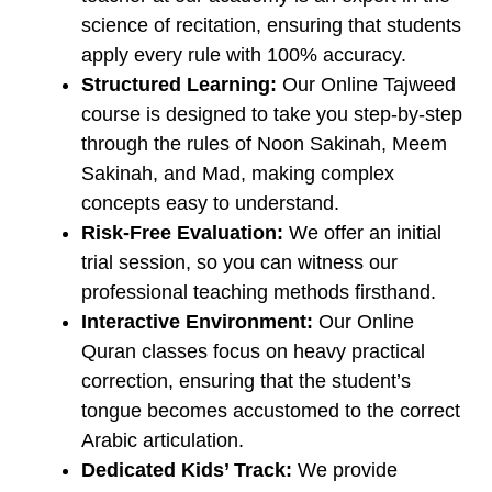
science of recitation, ensuring that students
apply every rule with 100% accuracy.
Structured Learning:
Our ​Online Tajweed
course is designed to take you step-by-step
through the rules of Noon Sakinah, Meem
Sakinah, and Mad, making complex
concepts easy to understand.
Risk-Free Evaluation:
We offer an initial
trial session, so you can witness our
professional teaching methods firsthand.
Interactive Environment:
Our ​Online
Quran classes focus on heavy practical
correction, ensuring that the student’s
tongue becomes accustomed to the correct
Arabic articulation.
Dedicated Kids’ Track:
We provide