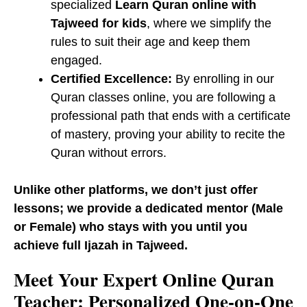
specialized
Learn Quran online with
Tajweed for kids
, where we simplify the
rules to suit their age and keep them
engaged.
Certified Excellence:
By enrolling in our ​
Quran classes online, you are following a
professional path that ends with a certificate
of mastery, proving your ability to recite the
Quran without errors.
Unlike other platforms, we don’t just offer
lessons; we provide a dedicated mentor (Male
or Female) who stays with you until you
achieve full Ijazah in Tajweed.
​Meet Your Expert Online Quran
Teacher: Personalized One-on-One