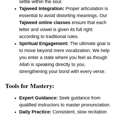
settle within the soul.
Tajweed Integration:
Proper articulation is
essential to avoid distorting meanings. Our
Tajweed online classes
ensure that each
letter and vowel is given its full right
according to traditional rules.
Spiritual Engagement:
The ultimate goal is
to move beyond mere vocalization. We help
you enter a state where you feel as though
Allah is speaking directly to you,
strengthening your bond with every verse.
Tools for Mastery:
Expert Guidance:
Seek guidance from
qualified instructors to master pronunciation.
Daily Practice:
Consistent, slow recitation