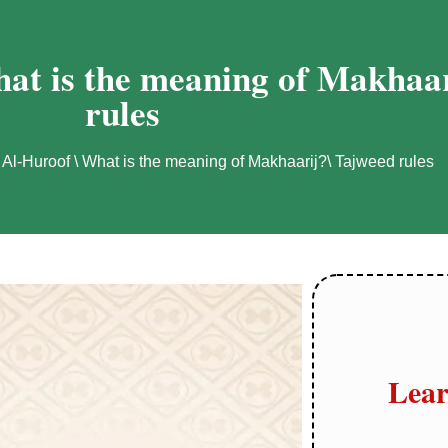
at is the meaning of Makhaar
rules
 Al-Huroof \ What is the meaning of Makhaarij?\ Tajweed rules
Lear