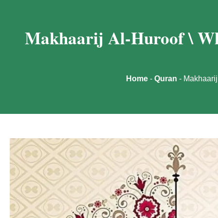
Makhaarij Al-Huroof \ Wh
Home
-
Quran
-
Makhaarij