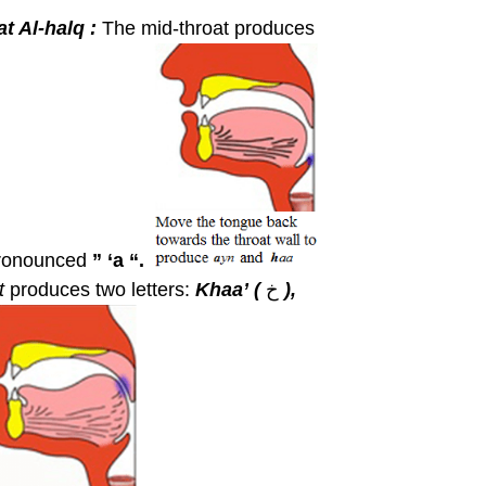
t Al-halq :
The mid-throat produces
ronounced
” ‘a “.
at
produces two letters:
Khaa’
(
خ
),