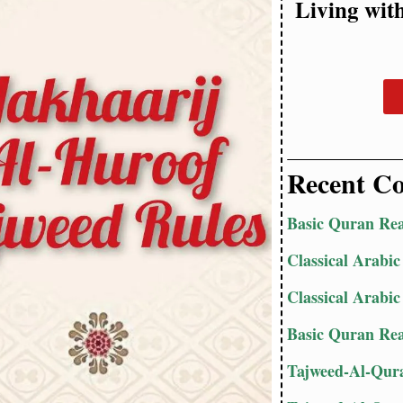
Living wit
Recent Co
Basic Quran Rea
Classical Arabic
Classical Arabic
Basic Quran Rea
Tajweed-Al-Qura