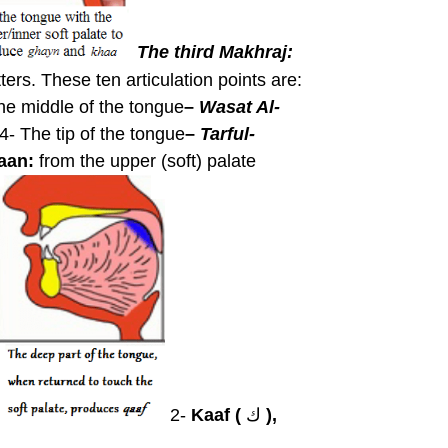
The third Makhraj:
tters. These ten articulation points are:
he middle of the tongue
–
Wasat Al-
4- The tip of the tongue
–
Tarful-
aan:
from the upper (soft) palate
2-
Kaaf (
ك
),