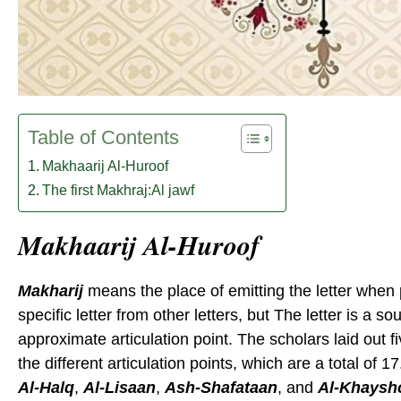
Table of Contents
Makhaarij Al-Huroof
The first Makhraj:Al jawf
Makhaarij Al-Huroof
Makharij
means the place of emitting the letter when p
specific letter from other letters, but The letter is a so
approximate articulation point. The scholars laid out 
the different articulation points, which are a total of 
Al-Halq
,
Al-Lisaan
,
Ash-Shafataan
, and
Al-Khays