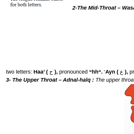
2-The Mid-Throat – Wasa
two letters:
Haa’ (
ح
),
pronounced
“hh“.
‘
Ayn (
ع
),
p
3- The Upper Throat – Adnal-halq :
The upper thro