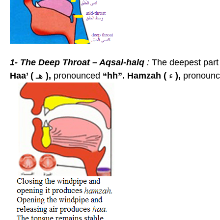
1-
The Deep Throat – Aqsal-halq
:
The deepest part o
Haa’ (
هـ
),
pronounced
“hh”.
Hamzah (
ء
),
pronoun