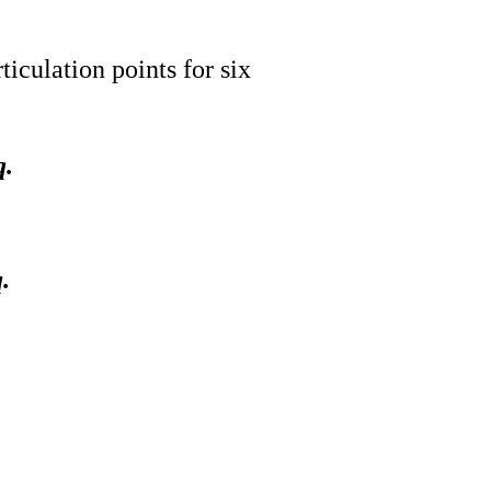
iculation points for six
q.
.