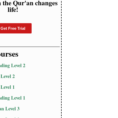
h the Qur'an changes
life!
Get Free Trial
urses
ding Level 2
 Level 2
 Level 1
ding Level 1
n Level 3