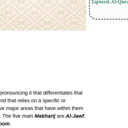
Tajweed-Al-Qura
ronouncing it that differentiates that
und that relies on a specific or
five major areas that have within them
17. The five main
Makharij
are:
Al-Jawf
,
hoom
.