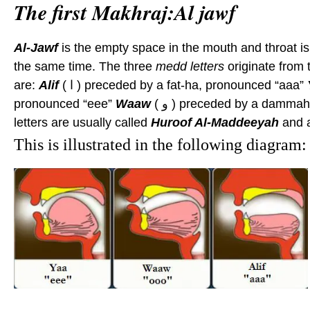
The first Makhraj:Al jawf
Al-Jawf
is the empty space in the mouth and throat is 
the same time. The three
medd
letters
originate from t
are:
Alif
( ا ) preceded by a fat-ha, pronounced “aaa”
pronounced “eee”
Waaw
( و ) preceded by a dammah, pronounced “ooo” These three
letters are usually called
Huroof Al-Maddeeyah
and a
This is illustrated in the following diagram: