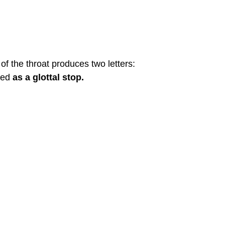
f the throat produces two letters:
ced
as a glottal stop.