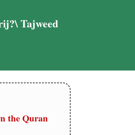
ij?\ Tajweed
n the Quran