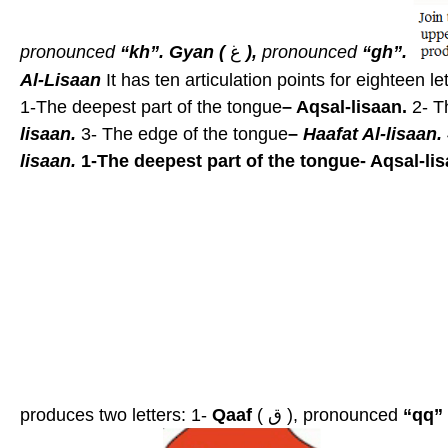
pronounced
“kh”.
Gyan (
غ
),
pronounced
“gh”.
Al-Lisaan
It has ten articulation points for eighteen le
1-The deepest part of the tongue
– Aqsal-lisaan.
2- T
lisaan.
3- The edge of the tongue
–
Haafat Al-lisaan.
lisaan.
1-The deepest part of the tongue- Aqsal-lis
produces two letters: 1-
Qaaf
( ق ), pronounced
“qq”