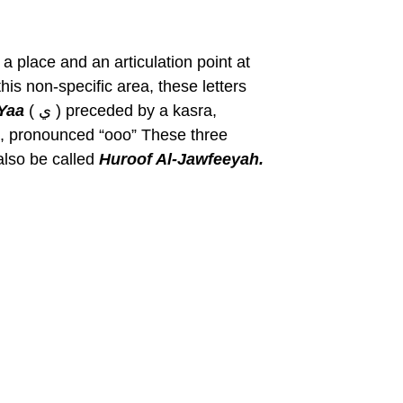
a place and an articulation point at
his non-specific area, these letters
Yaa
( ي ) preceded by a kasra,
lso be called
Huroof Al-Jawfeeyah.