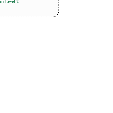
n Level 2