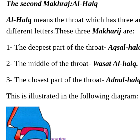
The second
Makhraj:Al-Halq
Al-Halq
means the throat which has three art
different letters.These three
Makharij
are:
1- The deepest part of the throat-
Aqsal-hal
2- The middle of the throat-
Wasat Al-halq.
3- The closest part of the throat-
Adnal-halq
This is illustrated in the following diagram: