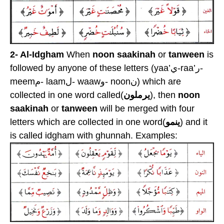
2- Al-Idgham
When
noon saakinah
or
tanween
is
followed by anyone of these letters (yaa’ي-raa’ر-
meemم- laamل- waawو- noonن) which are
collected in one word called(
يرملون
), then
noon
saakinah
or
tanween
will be merged with four
letters which are collected in one word(
ينمو
) and it
is called idgham with ghunnah. Examples: