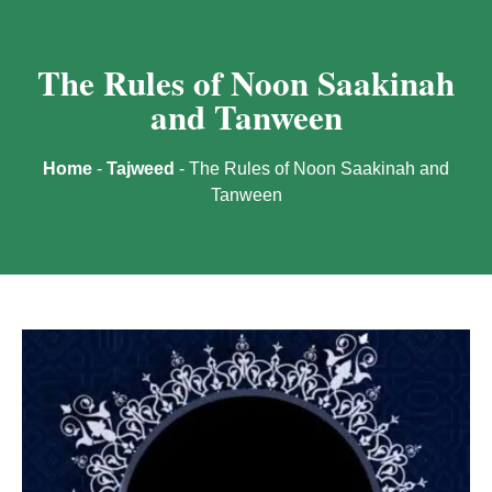
The Rules of Noon Saakinah
and Tanween
Home
-
Tajweed
-
The Rules of Noon Saakinah and
Tanween