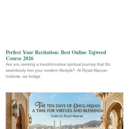
Perfect Your Recitation: Best Online Tajweed
Course 2026
Are you seeking a transformative spiritual journey that fits
seamlessly into your modern lifestyle? At Riyad Alquran
Institute, we bridge