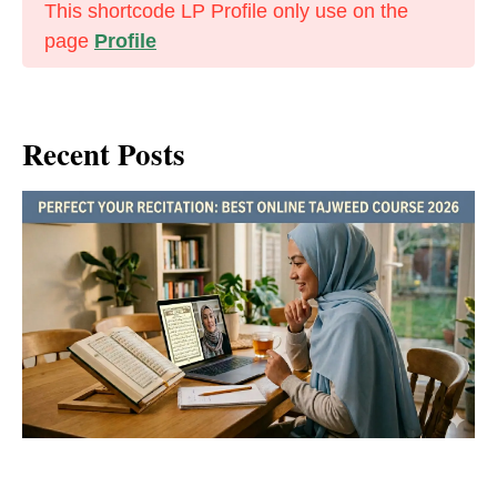
This shortcode LP Profile only use on the
page
Profile
Recent Posts