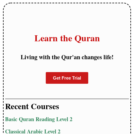
Learn the Quran
Living with the Qur'an changes life!
Get Free Trial
Recent Courses
Basic Quran Reading Level 2
Classical Arabic Level 2