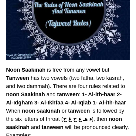
Noon Saakinah
is free from any vowel but
Tanween
has two vowels (two fatha, two kasrah,
and two dammah). There are four rules related to
noon Saakinah
and
tanween
:
1- Al-ith-haar 2-
Al-Idgham 3- Al-Ikhfaa 4- Al-Iqlab
1- Al-ith-haar
When
noon saakinah
or
tanween
is followed by
the six letters of throat (
ء هـ ع ح غ خ
), then
noon
saakinah
and
tanween
will be pronounced clearly.
Examples: