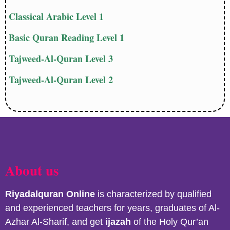
Classical Arabic Level 1
Basic Quran Reading Level 1
Tajweed-Al-Quran Level 3
Tajweed-Al-Quran Level 2
About us
Riyadalquran
Online
is characterized by qualified
and experienced teachers for years, graduates of Al-
Azhar Al-Sharif, and get
ijazah
of the Holy Qur’an