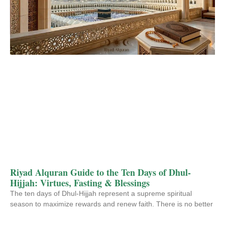
Riyad Alquran Guide to the Ten Days of Dhul-
Hijjah: Virtues, Fasting & Blessings
The ten days of Dhul-Hijjah represent a supreme spiritual
season to maximize rewards and renew faith. There is no better