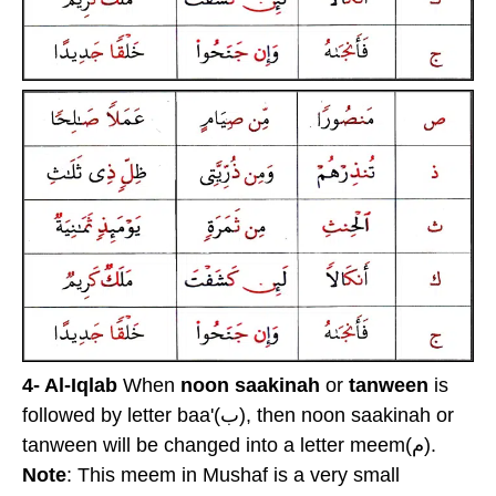
4- Al-Iqlab
When
noon saakinah
or
tanween
is
followed by letter baa'(ب), then noon saakinah or
tanween will be changed into a letter meem(م).
Note
: This meem in Mushaf is a very small