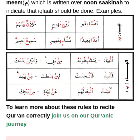
meem
(
م
) which is written over
noon saakinah
to
indicate that iqlaab should be done. Examples:
To learn more about these rules to recite
Qur’an correctly
join us on our Qur’anic
journey