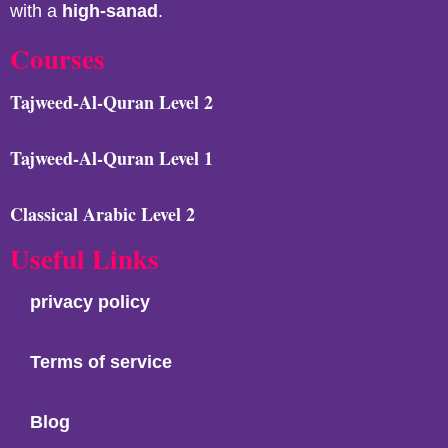
with a
high-sanad
.
Courses
Tajweed-Al-Quran Level 2
Tajweed-Al-Quran Level 1
Classical Arabic Level 2
Useful Links
privacy policy
Terms of service
Blog