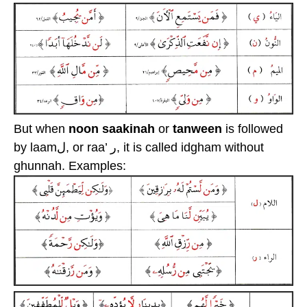
But when
noon saakinah
or
tanween
is followed
by laamل, or raa’ ر, it is called idgham without
ghunnah. Examples: