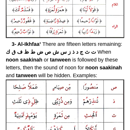
3- Al-Ikhfaa’
There are fifteen letters remaining:
ت ث ج د ذ ز س ش ص ض ط ظ ف ق ك
When
noon saakinah
or
tanween
is followed by these
letters, then the sound of noon for
noon
saakinah
and
tanween
will be hidden. Examples: